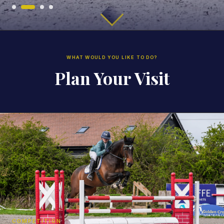
WHAT WOULD YOU LIKE TO DO?
Plan Your Visit
COMPETITION