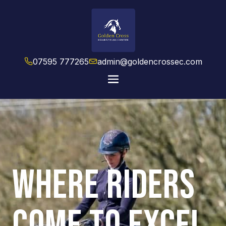
07595 777265
admin@goldencrossec.com
WHERE RIDERS