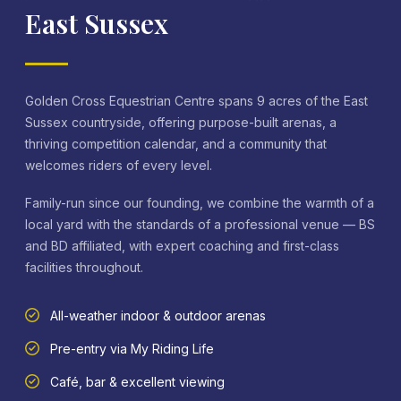
East Sussex
Golden Cross Equestrian Centre spans 9 acres of the East
Sussex countryside, offering purpose-built arenas, a
thriving competition calendar, and a community that
welcomes riders of every level.
Family-run since our founding, we combine the warmth of a
local yard with the standards of a professional venue — BS
and BD affiliated, with expert coaching and first-class
facilities throughout.
All-weather indoor & outdoor arenas
Pre-entry via My Riding Life
Café, bar & excellent viewing