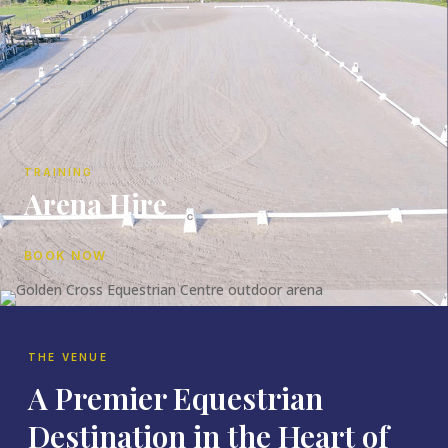
TRAINING
Arena Hire
BOOK NOW
THE VENUE
A Premier Equestrian
Destination in the Heart of