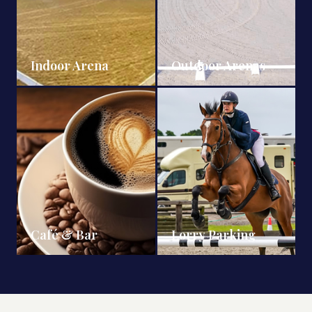
Indoor Arena
Outdoor Arenas
Café & Bar
Lorry Parking