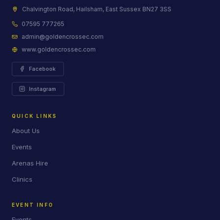
Chalvington Road, Hailsham, East Sussex BN27 3SS
07595 777265
admin@goldencrossec.com
www.goldencrossec.com
Facebook
Instagram
QUICK LINKS
About Us
Events
Arenas Hire
Clinics
EVENT INFO
Events