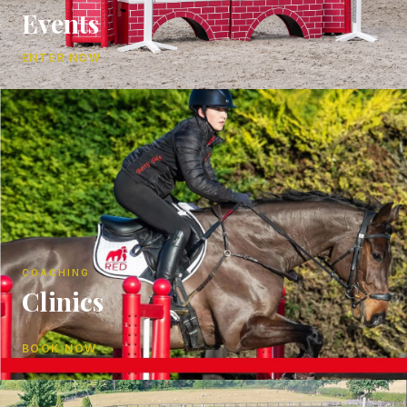
Events
ENTER NOW
COACHING
Clinics
BOOK NOW