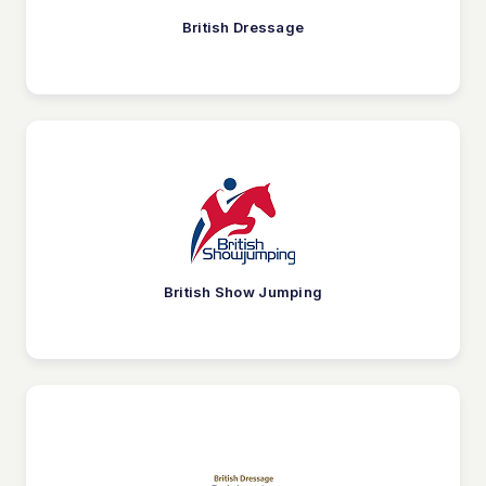
British Dressage
British Show Jumping