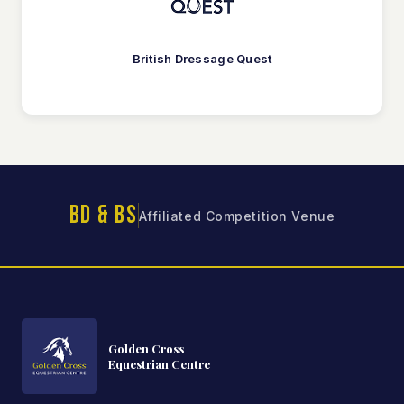
British Dressage Quest
BD & BS
Affiliated Competition Venue
Golden Cross
Equestrian Centre