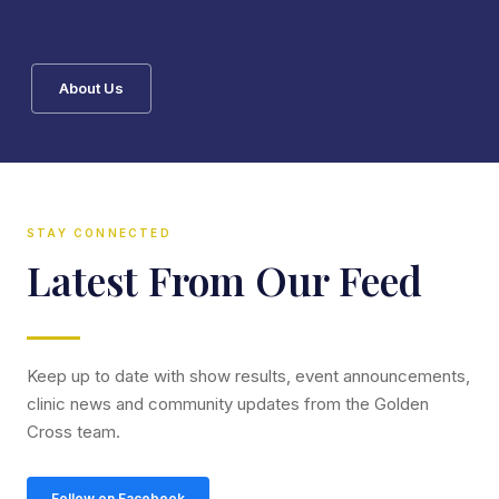
About Us
STAY CONNECTED
Latest From Our Feed
Keep up to date with show results, event announcements,
clinic news and community updates from the Golden
Cross team.
Follow on Facebook