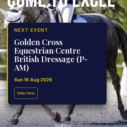
COME TO EXCEL
NEXT EVENT
Golden Cross
Equestrian Centre
British Dressage (P-
AM)
Sun 16 Aug 2026
Enter Now