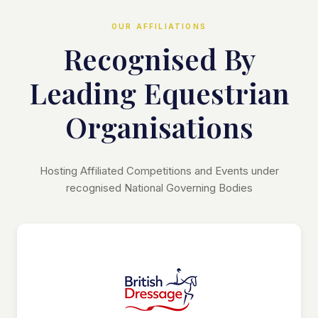
OUR AFFILIATIONS
Recognised By
Leading Equestrian
Organisations
Hosting Affiliated Competitions and Events under
recognised National Governing Bodies