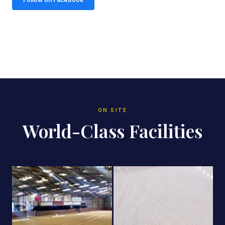
ON SITE
World-Class Facilities